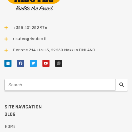
+358 401 252 976​
risutec@risutec.fi
Porintie 314, Halli 5, 29250 Nakkila FINLAND
SITE NAVIGATION
BLOG
HOME