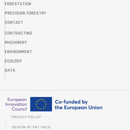
FORESTATION
PRECISION FORESTRY
CONTACT
CONTRACTING
MACHINERY
ENVIRONMENT
ECOLOGY
DATA
PRIVACY POLICY
DESIGN BY FAT TAILS