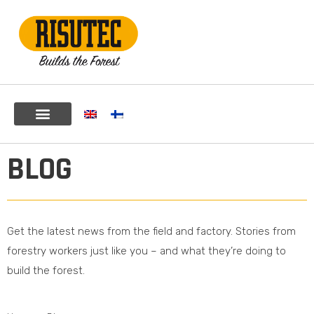
BLOG
Get the latest news from the field and factory. Stories from
forestry workers just like you – and what they’re doing to
build the forest.