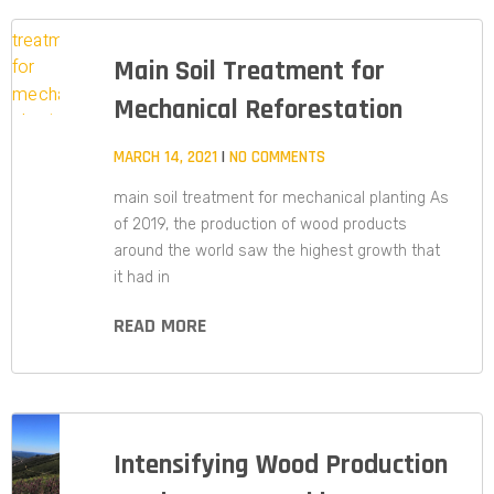
Main Soil Treatment for
Mechanical Reforestation
MARCH 14, 2021
NO COMMENTS
main soil treatment for mechanical planting As
of 2019, the production of wood products
around the world saw the highest growth that
it had in
READ MORE
Intensifying Wood Production