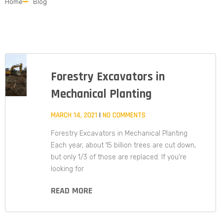
Home
Blog
Forestry Excavators in
Mechanical Planting
MARCH 14, 2021
NO COMMENTS
Forestry Excavators in Mechanical Planting
Each year, about 15 billion trees are cut down,
but only 1/3 of those are replaced. If you’re
looking for
READ MORE