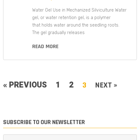
Water Gel Use in Mechanized Silviculture Water
gel, or water retention gel, is a polymer
that holds water around the seedling roots.
The gel gradually releases
READ MORE
« PREVIOUS
1
2
3
NEXT »
SUBSCRIBE TO OUR NEWSLETTER