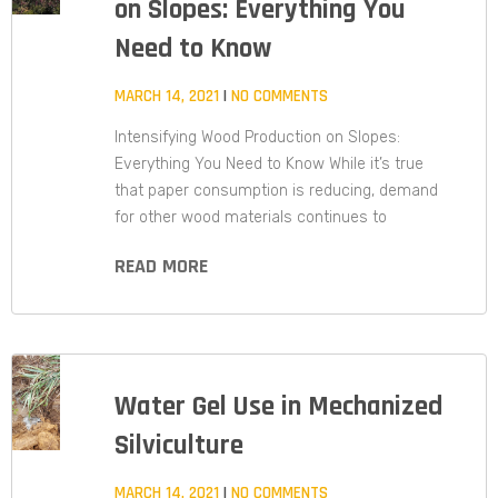
on Slopes: Everything You
Need to Know
MARCH 14, 2021
NO COMMENTS
Intensifying Wood Production on Slopes:
Everything You Need to Know While it’s true
that paper consumption is reducing, demand
for other wood materials continues to
READ MORE
Water Gel Use in Mechanized
Silviculture
MARCH 14, 2021
NO COMMENTS