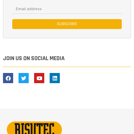
SUBSCRIBE
JOIN US ON SOCIAL MEDIA