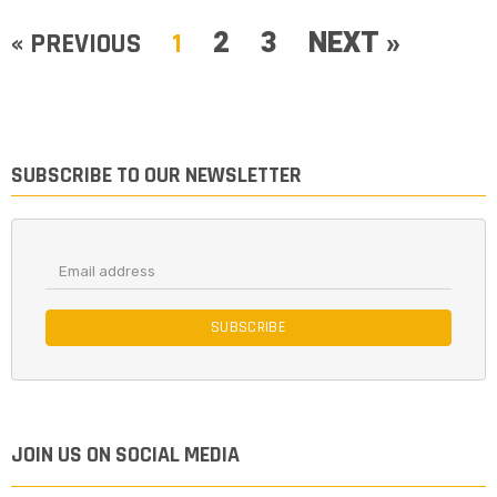
2
3
NEXT »
« PREVIOUS
1
SUBSCRIBE TO OUR NEWSLETTER
SUBSCRIBE
JOIN US ON SOCIAL MEDIA