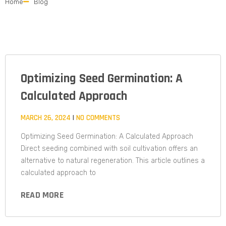
Home
Blog
Optimizing Seed Germination: A
Calculated Approach​
MARCH 26, 2024
NO COMMENTS
Optimizing Seed Germination: A Calculated Approach
Direct seeding combined with soil cultivation offers an
alternative to natural regeneration. This article outlines a
calculated approach to
READ MORE