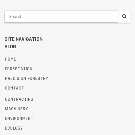
SITE NAVIGATION
BLOG
HOME
FORESTATION
PRECISION FORESTRY
CONTACT
CONTRACTING
MACHINERY
ENVIRONMENT
ECOLOGY