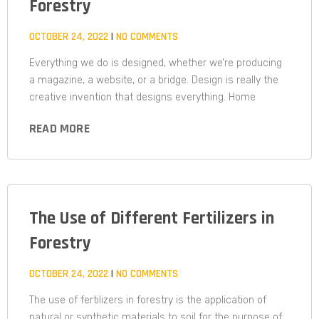
Forestry
OCTOBER 24, 2022
NO COMMENTS
Everything we do is designed, whether we’re producing
a magazine, a website, or a bridge. Design is really the
creative invention that designs everything. Home
READ MORE
The Use of Different Fertilizers in
Forestry
OCTOBER 24, 2022
NO COMMENTS
The use of fertilizers in forestry is the application of
natural or synthetic materials to soil for the purpose of