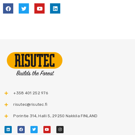
+358 401 252 976​
risutec@risutec.fi
Porintie 314, Halli 5, 29250 Nakkila FINLAND