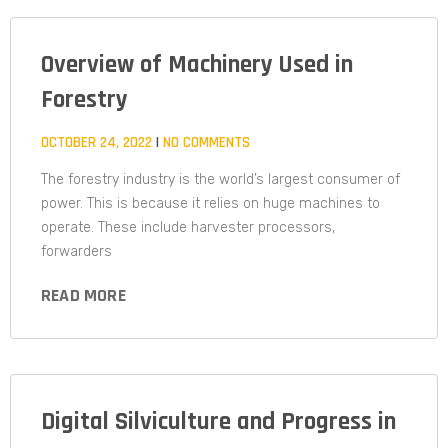
Overview of Machinery Used in
Forestry
OCTOBER 24, 2022
NO COMMENTS
The forestry industry is the world’s largest consumer of
power. This is because it relies on huge machines to
operate. These include harvester processors,
forwarders
READ MORE
Digital Silviculture and Progress in