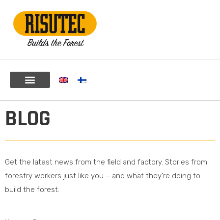
BLOG
Get the latest news from the field and factory. Stories from
forestry workers just like you – and what they’re doing to
build the forest.