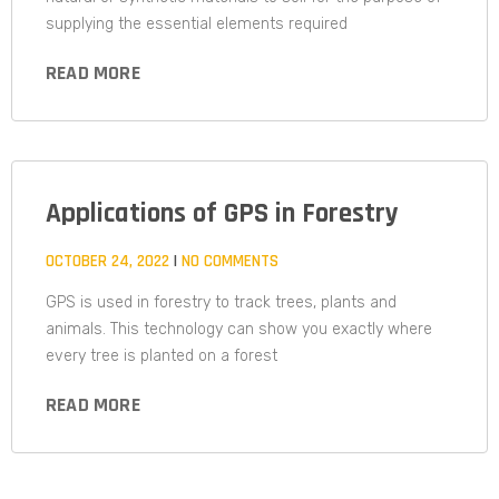
supplying the essential elements required
READ MORE
Applications of GPS in Forestry
OCTOBER 24, 2022
NO COMMENTS
GPS is used in forestry to track trees, plants and
animals. This technology can show you exactly where
every tree is planted on a forest
READ MORE