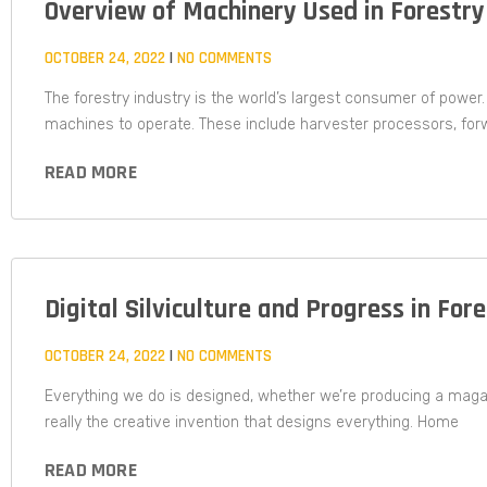
Overview of Machinery Used in Forestry
OCTOBER 24, 2022
NO COMMENTS
The forestry industry is the world’s largest consumer of power.
machines to operate. These include harvester processors, for
READ MORE
Digital Silviculture and Progress in For
OCTOBER 24, 2022
NO COMMENTS
Everything we do is designed, whether we’re producing a magazi
really the creative invention that designs everything. Home
READ MORE