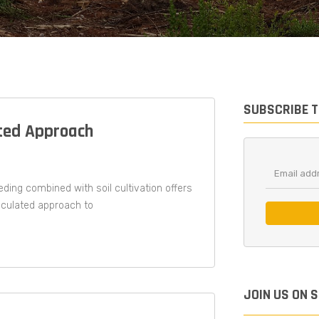
SUBSCRIBE 
ted Approach​
ding combined with soil cultivation offers
alculated approach to
JOIN US ON 