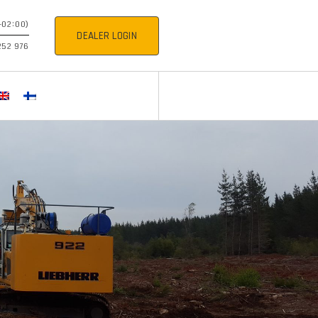
+02:00)
DEALER LOGIN
252 976