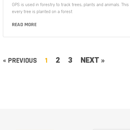
GPS is used in forestry to track trees, plants and animals. Th
every tree is planted on a forest
READ MORE
2
3
NEXT »
« PREVIOUS
1