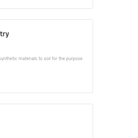
stry
r synthetic materials to soil for the purpose