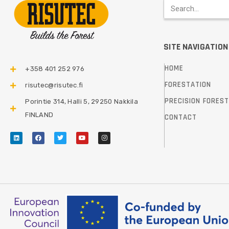
SITE NAVIGATION
HOME
+358 401 252 976​
FORESTATION
risutec@risutec.fi
PRECISION FORES
Porintie 314, Halli 5, 29250 Nakkila
FINLAND
CONTACT