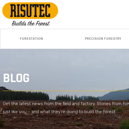
FORESTATION
PRECISION FORESTRY
BLOG
Get the latest news from the field and factory. Stories from fo
just like you – and what they’re doing to build the forest.