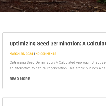
Optimizing Seed Germination: A Calcula
MARCH 26, 2024
NO COMMENTS
Optimizing Seed Germination: A Calculated Approach Direct see
an alternative to natural regeneration. This article outlines a c
READ MORE