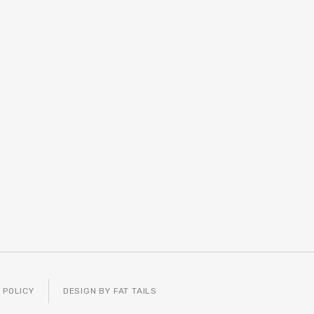
 POLICY
DESIGN BY FAT TAILS