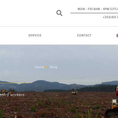
MON - FRI 8AM - 4PM (UTC
+358 401 
SERVICE
CONTACT
Home
Blog
restry workers