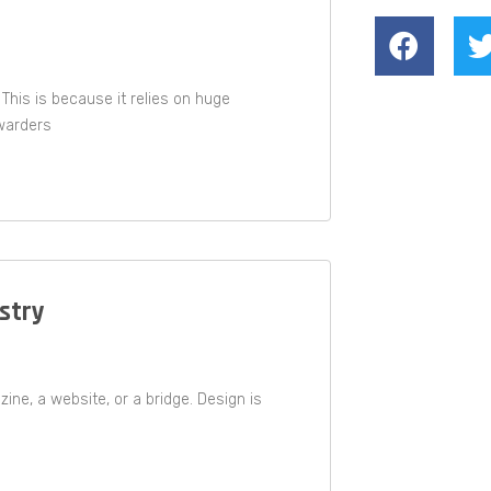
 This is because it relies on huge
warders
estry
ne, a website, or a bridge. Design is