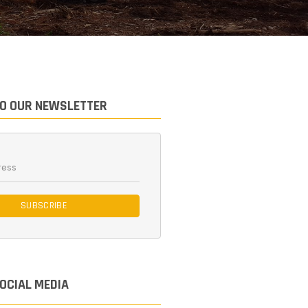
TO OUR NEWSLETTER
SUBSCRIBE
SOCIAL MEDIA