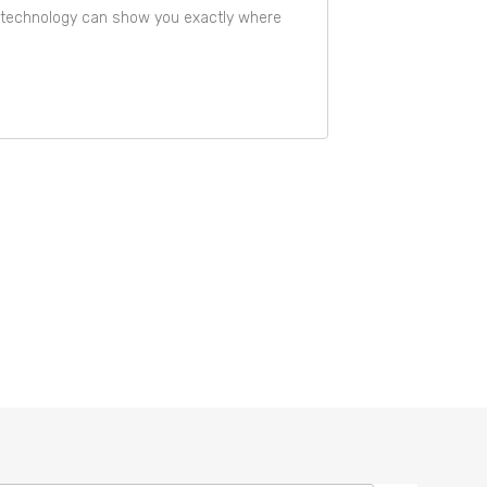
is technology can show you exactly where