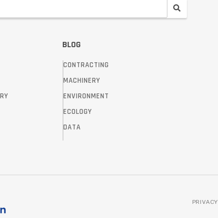
BLOG
CONTRACTING
MACHINERY
TRY
ENVIRONMENT
ECOLOGY
DATA
PRIVACY