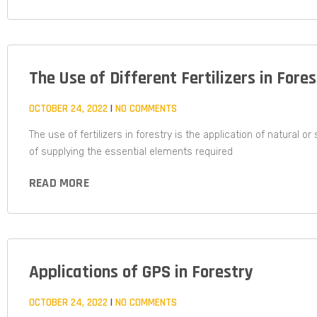
The Use of Different Fertilizers in Fore
OCTOBER 24, 2022
NO COMMENTS
The use of fertilizers in forestry is the application of natural o
of supplying the essential elements required
READ MORE
Applications of GPS in Forestry
OCTOBER 24, 2022
NO COMMENTS