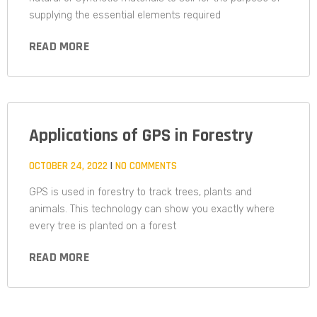
supplying the essential elements required
READ MORE
Applications of GPS in Forestry
OCTOBER 24, 2022
NO COMMENTS
GPS is used in forestry to track trees, plants and
animals. This technology can show you exactly where
every tree is planted on a forest
READ MORE