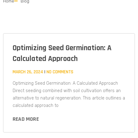
Home
Blog
Optimizing Seed Germination: A
Calculated Approach​
MARCH 26, 2024
NO COMMENTS
Optimizing Seed Germination: A Calculated Approach
Direct seeding combined with soil cultivation offers an
alternative to natural regeneration. This article outlines a
calculated approach to
READ MORE