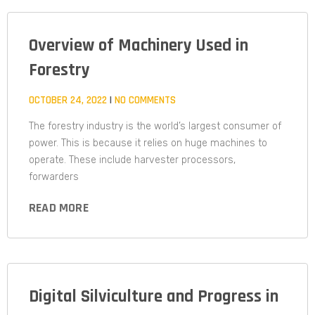
Overview of Machinery Used in
Forestry
OCTOBER 24, 2022
NO COMMENTS
The forestry industry is the world’s largest consumer of
power. This is because it relies on huge machines to
operate. These include harvester processors,
forwarders
READ MORE
Digital Silviculture and Progress in