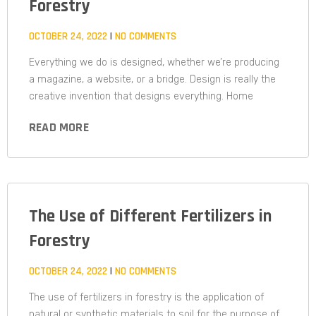
Forestry
OCTOBER 24, 2022
NO COMMENTS
Everything we do is designed, whether we’re producing
a magazine, a website, or a bridge. Design is really the
creative invention that designs everything. Home
READ MORE
The Use of Different Fertilizers in
Forestry
OCTOBER 24, 2022
NO COMMENTS
The use of fertilizers in forestry is the application of
natural or synthetic materials to soil for the purpose of