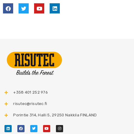
+358 401 252 976​
risutec@risutec.fi
Porintie 314, Halli 5, 29250 Nakkila FINLAND