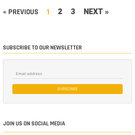
2
3
NEXT »
« PREVIOUS
1
SUBSCRIBE TO OUR NEWSLETTER
SUBSCRIBE
JOIN US ON SOCIAL MEDIA