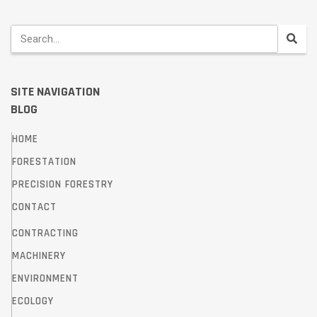
SITE NAVIGATION
BLOG
HOME
FORESTATION
PRECISION FORESTRY
CONTACT
CONTRACTING
MACHINERY
ENVIRONMENT
ECOLOGY