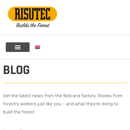
BLOG
Get the latest news from the field and factory. Stories from
forestry workers just like you – and what they’re doing to
build the forest.